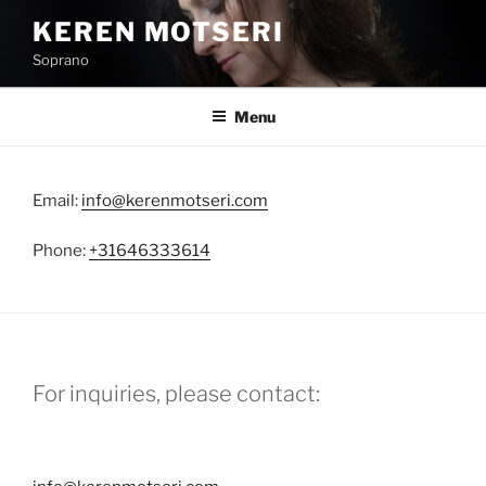
Skip
KEREN MOTSERI
to
Soprano
content
Menu
Email:
info@kerenmotseri.com
Phone:
+31646333614
For inquiries, please contact: