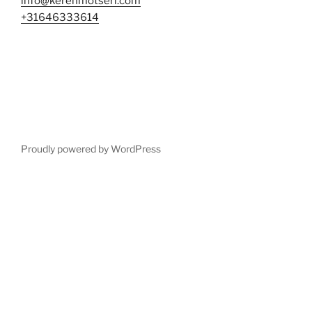
info@kerenmotseri.com
+31646333614
Proudly powered by WordPress