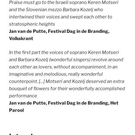
Praise must go to the Israeli soprano Keren Motseri
and the Slovenian mezzo Barbara Kozelj who
intertwined their voices and swept each other to
stratospheric heights
Jan van de Putte, Festival Dag in de Branding,
Volkskrant
In the first part the voices of soprano Keren Motseri
and Barbara Kozelj (wonderful singers) revolve around
each other as lovers, without accompaniment, in an
imaginative and melodious, really wonderful
counterpoint. […] Motseri and Kozelj deserved an extra
bouquet of flowers for their wonderfully accomplished
performance
Jan van de Putte, Festival Dag in de Branding, Het
Parool