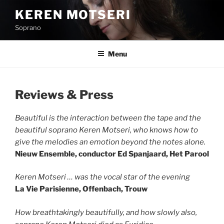
Skip
KEREN MOTSERI
to
Soprano
content
Menu
Reviews & Press
Beautiful is the interaction between the tape and the
beautiful soprano Keren Motseri, who knows how to
give the melodies an emotion beyond the notes alone.
Nieuw Ensemble, conductor Ed Spanjaard, Het Parool
Keren Motseri … was the vocal star of the evening
La Vie Parisienne, Offenbach, Trouw
How breathtakingly beautifully, and how slowly also,