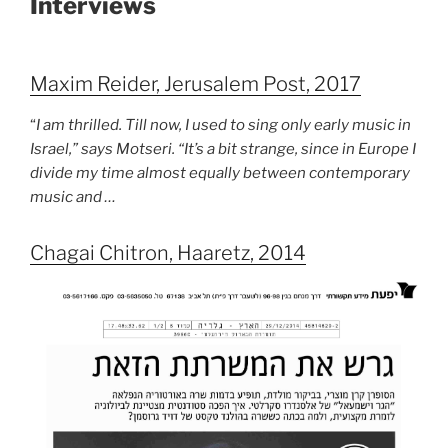
Interviews
Maxim Reider, Jerusalem Post, 2017
“
I am thrilled. Till now, I used to sing only early music in
Israel,” says Motseri. “It’s a bit strange, since in Europe I
divide my time almost equally between contemporary
music and …
Chagai Chitron, Haaretz, 2014