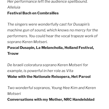
Her performance left the audience spellbound.
Alleluia
Festival Bach en Combrailles
The singers were wonderfully cast for Dusapin’s
machine gun of sound, which knows no mercy for the
performers. You could hear the vocal trapeze work of
soprano Keren Motseri.
Pascal Dusapin, La Melancholia, Holland Festival,
Trouw
De Israeli coloratura soprano Keren Motseri for
example, is powerful in her role as Vita
Wake with the Nationale Reisopera, Het Parool
Two wonderful sopranos, Young Hee Kim and Keren
Motseri
Conversations with my Mother, NRC Handelsblad