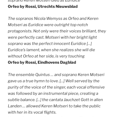
soprano Keren Motseri died as Euridice
Orfeo by Rossi, Utrechts Nieuwsblad
The sopranos Nicola Wemyss as Orfeo and Keren
Motseri as Euridice were outright top notch
protagonists. Not only were their voices brilliant, they
were perfectly cast. Motseri with her bright light
soprano was the perfect innocent Euridice […]
Euridice’s lament, when she realizes she will die
without Orfeo at her side, is very touching
Orfeo by Rossi, Eindhovens Dagblad
The ensemble Quintus … and soprano Keren Motseri
gave us a true hymn to love. […] Well served by the
purity of the voice of the singer, each vocal offensive
was followed by an instrumental piece, creating a
subtle balance. […] the cantata Jauchzet Gott in allen
Landen … allowed Keren Motseri to take the public
with her in its vocal flights.