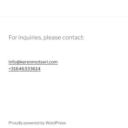
For inquiries, please contact:
info@kerenmotseri.com
+31646333614
Proudly powered by WordPress